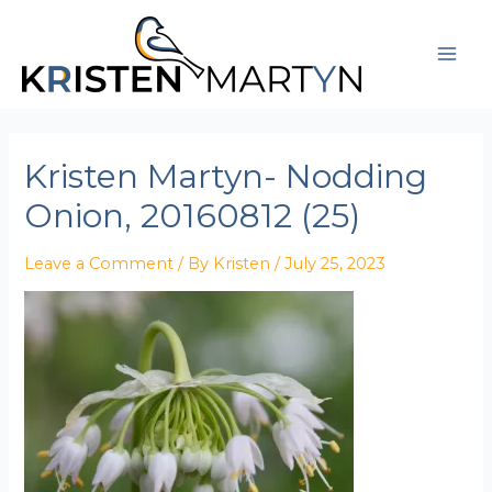
Skip
Post
Mai
to
navigation
Men
content
Kristen Martyn- Nodding
Onion, 20160812 (25)
Leave a Comment
/ By
Kristen
/
July 25, 2023