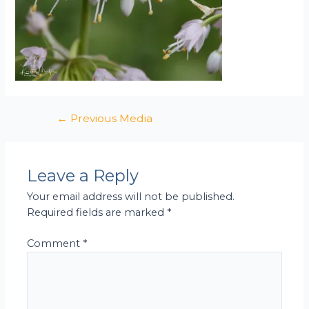
←
Previous Media
Leave a Reply
Your email address will not be published.
Required fields are marked
*
Comment
*