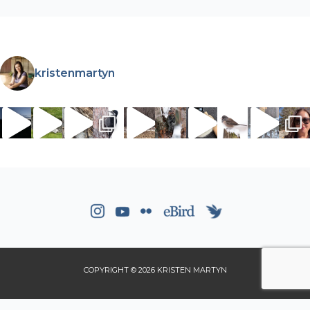
kristenmartyn
COPYRIGHT © 2026 KRISTEN MARTYN