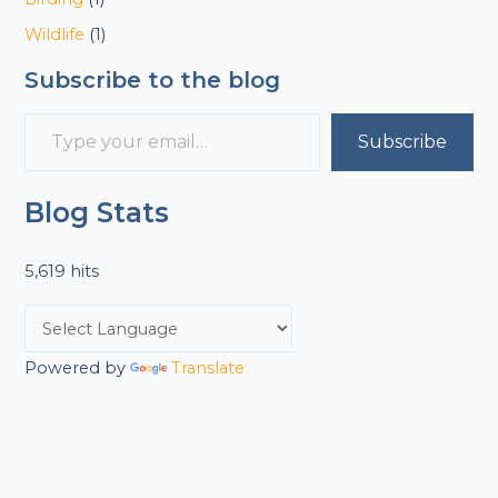
Wildlife
(1)
Subscribe to the blog
Subscribe
Blog Stats
5,619 hits
Powered by
Translate