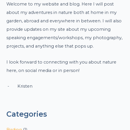
Welcome to my website and blog. Here I will post
about my adventures in nature both at home in my
garden, abroad and everywhere in between. I will also
provide updates on my site about my upcoming
speaking engagements/workshops, my photography,
projects, and anything else that pops up.
I look forward to connecting with you about nature
here, on social media or in person!
- Kristen
Categories
Birding
(1)