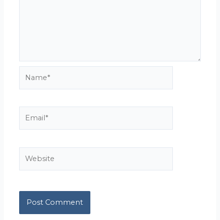
Name*
Email*
Website