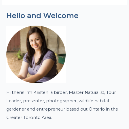
Hello and Welcome
Hi there! I’m Kristen, a birder, Master Naturalist, Tour
Leader, presenter, photographer, wildlife habitat
gardener and entrepreneur based out Ontario in the
Greater Toronto Area.