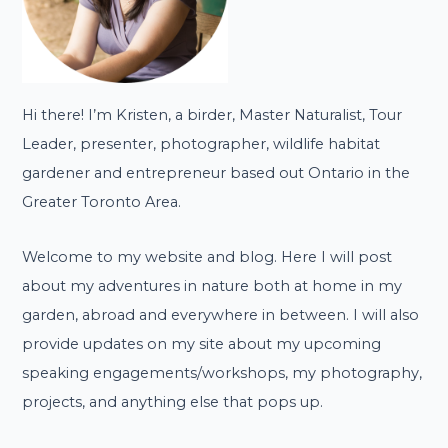
Hi there! I’m Kristen, a birder, Master Naturalist, Tour
Leader, presenter, photographer, wildlife habitat
gardener and entrepreneur based out Ontario in the
Greater Toronto Area.
Welcome to my website and blog. Here I will post
about my adventures in nature both at home in my
garden, abroad and everywhere in between. I will also
provide updates on my site about my upcoming
speaking engagements/workshops, my photography,
projects, and anything else that pops up.