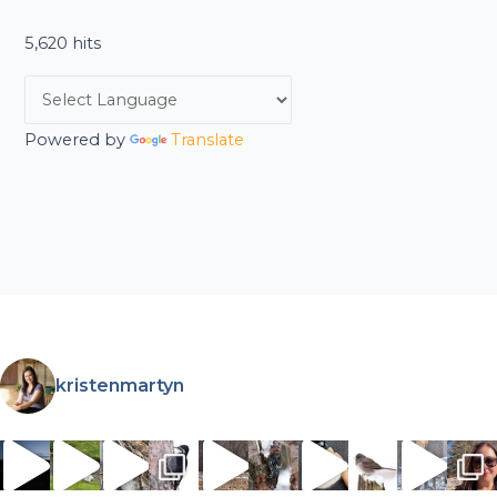
5,620 hits
Powered by
Translate
kristenmartyn