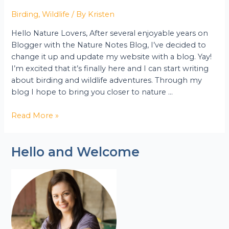
Birding
,
Wildlife
/ By
Kristen
Hello Nature Lovers, After several enjoyable years on
Blogger with the Nature Notes Blog, I’ve decided to
change it up and update my website with a blog. Yay!
I’m excited that it’s finally here and I can start writing
about birding and wildlife adventures. Through my
blog I hope to bring you closer to nature …
Read More »
Hello and Welcome