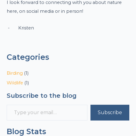
I look forward to connecting with you about nature
here, on social media or in person!
- Kristen
Categories
Birding
(1)
Wildlife
(1)
Subscribe to the blog
Subscribe
Blog Stats