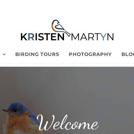
BIRDING TOURS
PHOTOGRAPHY
BLO
Welcome