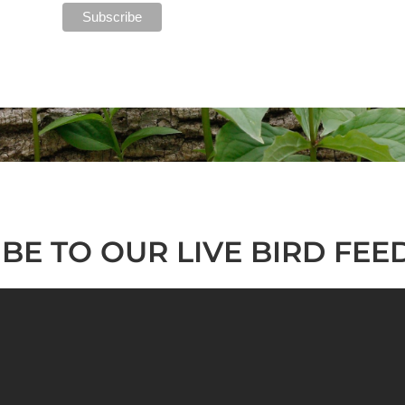
BE TO OUR LIVE BIRD FEE