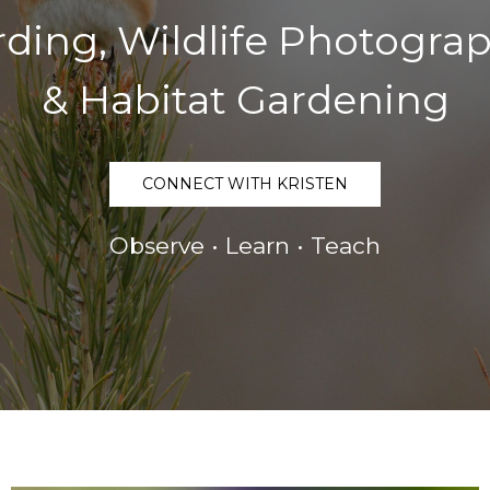
rding, Wildlife Photogra
& Habitat Gardening
CONNECT WITH KRISTEN
Observe • Learn • Teach