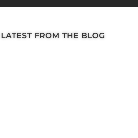
LATEST FROM THE BLOG