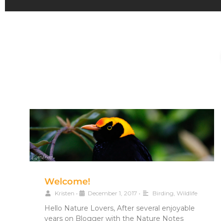
Welcome!
Kristen
•
December 1, 2017
•
Birding
,
Wildlife
Hello Nature Lovers, After several enjoyable
years on Blogger with the Nature Notes