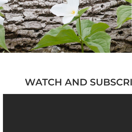
WATCH AND SUBSCRI