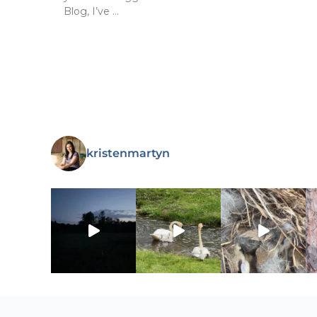
Blog, I’ve …
kristenmartyn