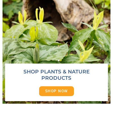
SHOP PLANTS & NATURE
PRODUCTS
SHOP NOW