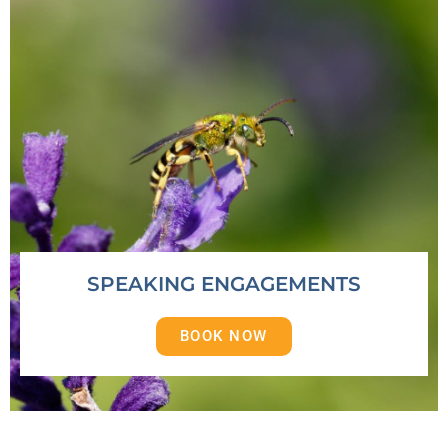
SPEAKING ENGAGEMENTS
BOOK NOW