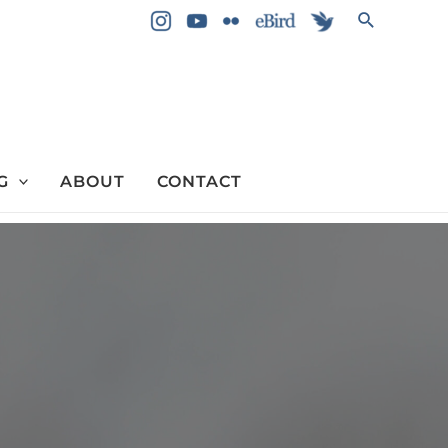
Search
G
ABOUT
CONTACT