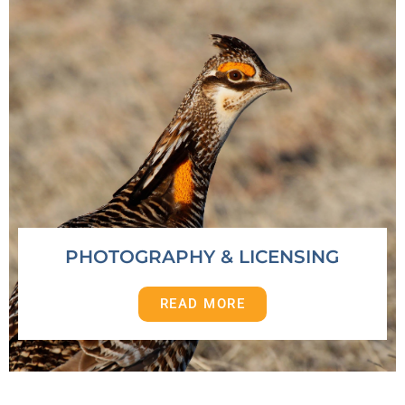
PHOTOGRAPHY & LICENSING
READ MORE