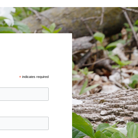
*
indicates required