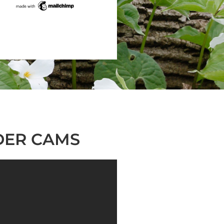
DER CAMS