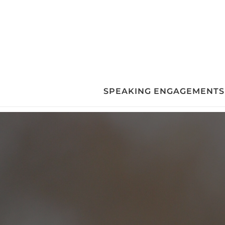
Skip
to
content
SPEAKING ENGAGEMENTS