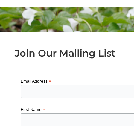
Join Our Mailing List
*
Email Address
*
First Name