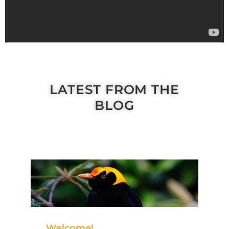
LATEST FROM THE
BLOG
Welcome!