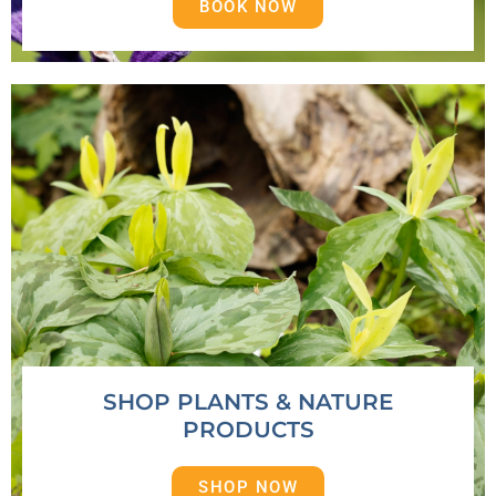
BOOK NOW
SHOP PLANTS & NATURE
PRODUCTS
SHOP NOW