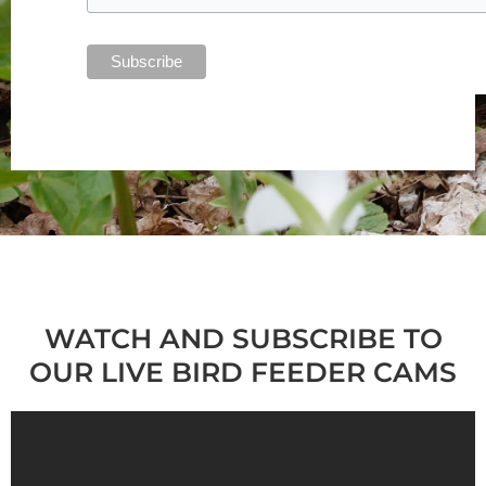
WATCH AND SUBSCRIBE TO
OUR LIVE BIRD FEEDER CAMS