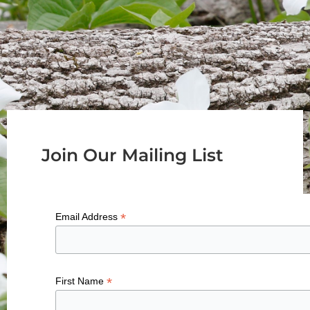
Join Our Mailing List
*
Email Address
*
First Name