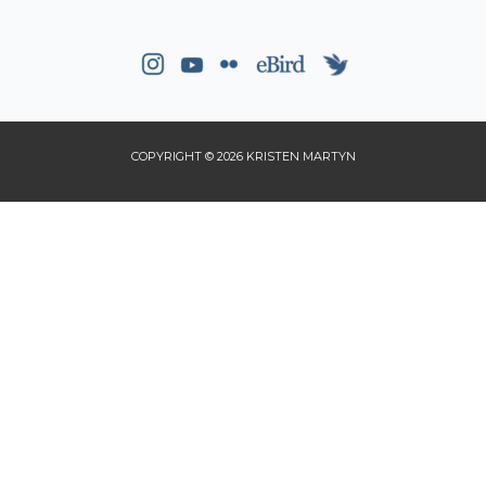
COPYRIGHT © 2026 KRISTEN MARTYN