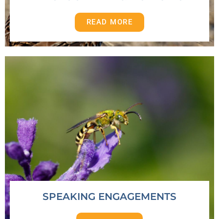
READ MORE
SPEAKING ENGAGEMENTS