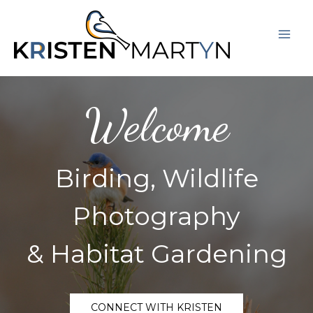
Skip
Mai
to
Men
content
Welcome
Birding, Wildlife
Photography
& Habitat Gardening
CONNECT WITH KRISTEN