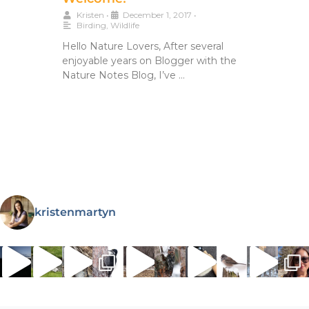
Kristen
•
December 1, 2017
•
Birding
,
Wildlife
Hello Nature Lovers, After several
enjoyable years on Blogger with the
Nature Notes Blog, I’ve …
kristenmartyn