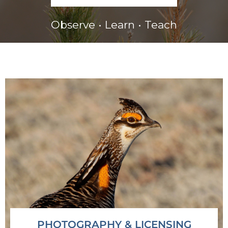
Observe • Learn • Teach
PHOTOGRAPHY & LICENSING