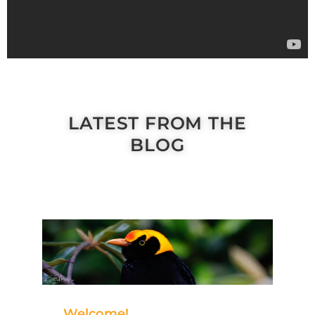
LATEST FROM THE
BLOG
Welcome!