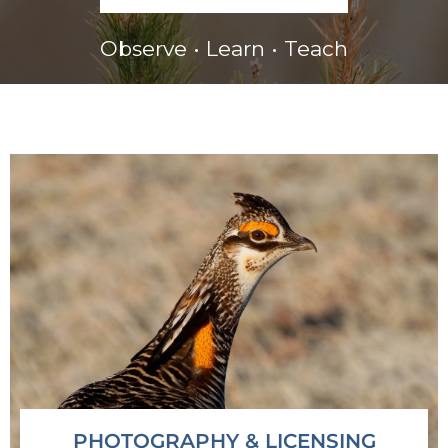
Observe • Learn • Teach
PHOTOGRAPHY & LICENSING