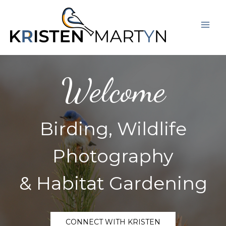
Skip
Mai
to
Men
content
Welcome
Birding, Wildlife
Photography
& Habitat Gardening
CONNECT WITH KRISTEN