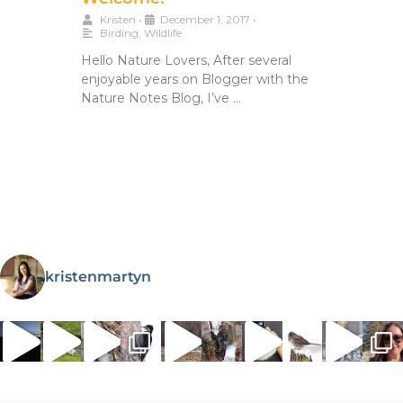
Kristen
•
December 1, 2017
•
Birding
,
Wildlife
Hello Nature Lovers, After several
enjoyable years on Blogger with the
Nature Notes Blog, I’ve …
kristenmartyn