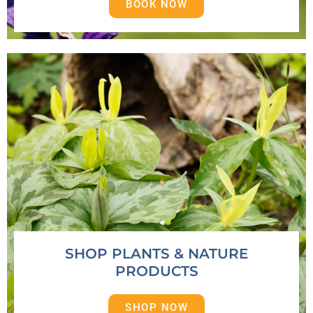
BOOK NOW
SHOP PLANTS & NATURE
PRODUCTS
SHOP NOW