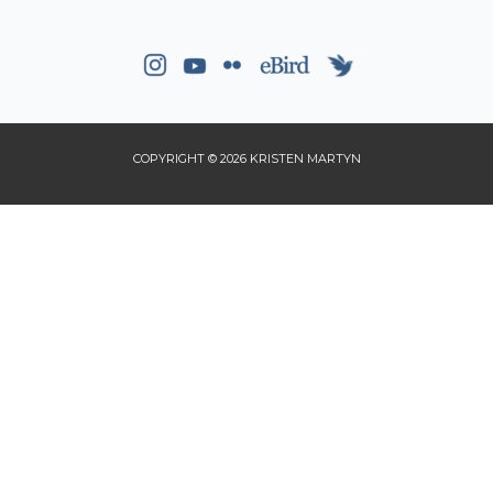
COPYRIGHT © 2026 KRISTEN MARTYN