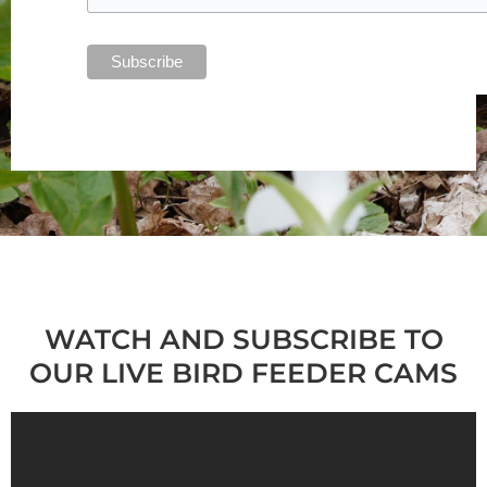
WATCH AND SUBSCRIBE TO
OUR LIVE BIRD FEEDER CAMS