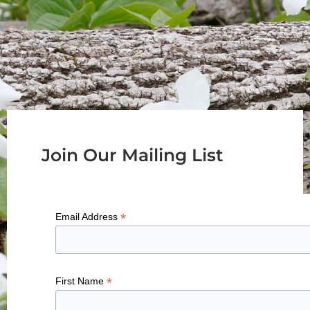
Join Our Mailing List
*
Email Address
*
First Name