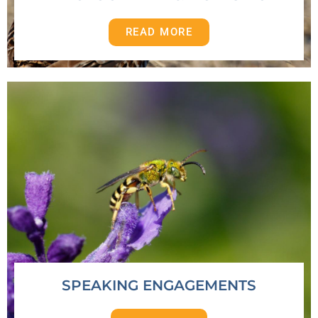
READ MORE
SPEAKING ENGAGEMENTS