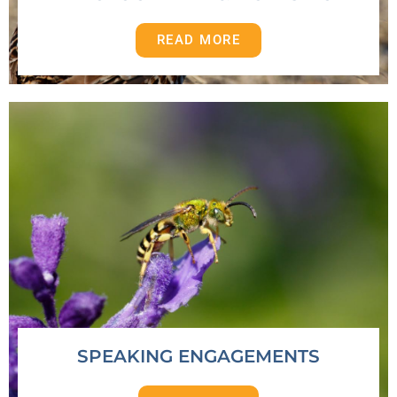
READ MORE
SPEAKING ENGAGEMENTS