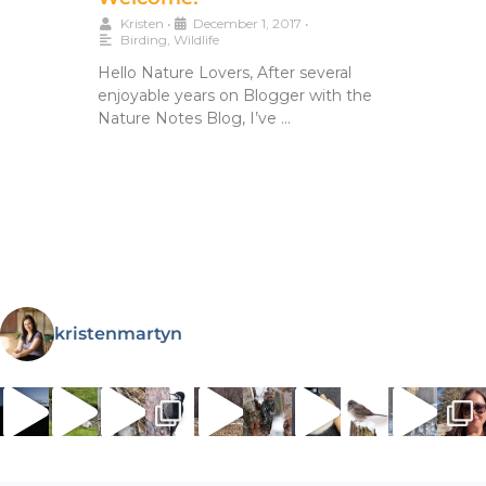
Kristen
•
December 1, 2017
•
Birding
,
Wildlife
Hello Nature Lovers, After several
enjoyable years on Blogger with the
Nature Notes Blog, I’ve …
kristenmartyn