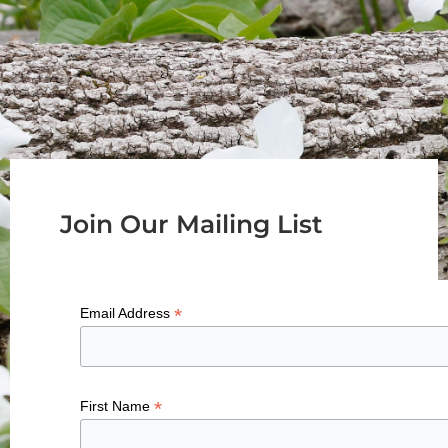
Join Our Mailing List
*
Email Address
*
First Name