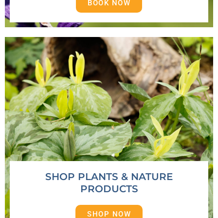
BOOK NOW
SHOP PLANTS & NATURE
PRODUCTS
SHOP NOW