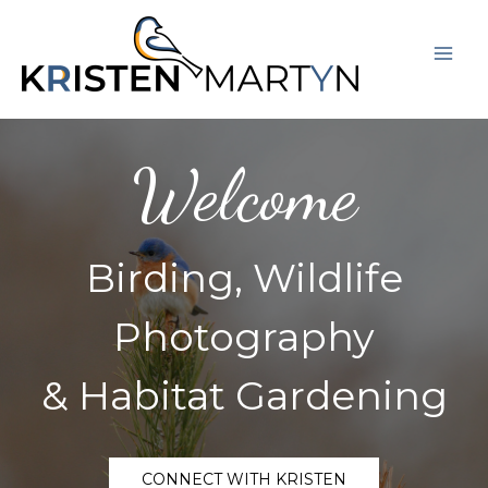
Skip
Mai
to
Men
content
Welcome
Birding, Wildlife
Photography
& Habitat Gardening
CONNECT WITH KRISTEN