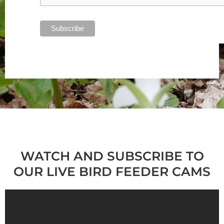
WATCH AND SUBSCRIBE TO
OUR LIVE BIRD FEEDER CAMS