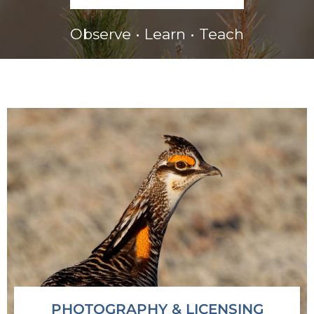
Observe • Learn • Teach
PHOTOGRAPHY & LICENSING