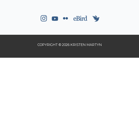
COPYRIGHT © 2026 KRISTEN MARTYN