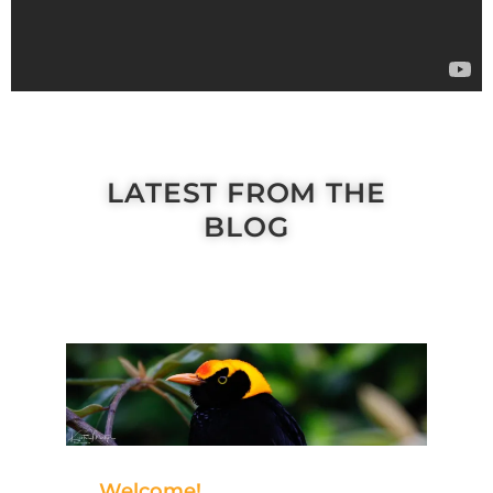
LATEST FROM THE
BLOG
Welcome!