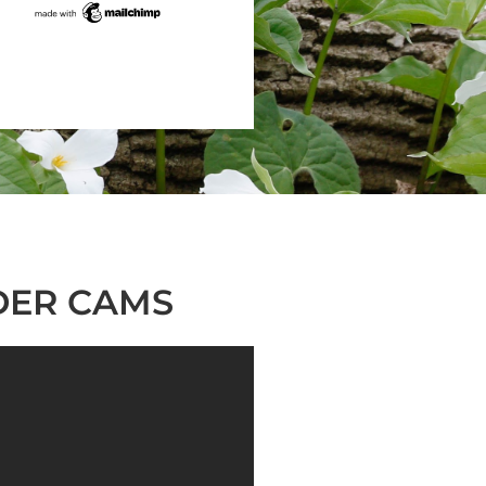
DER CAMS