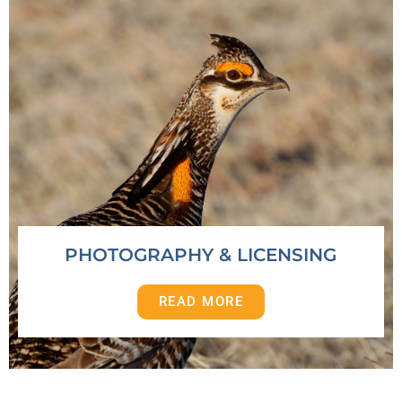
PHOTOGRAPHY & LICENSING
READ MORE