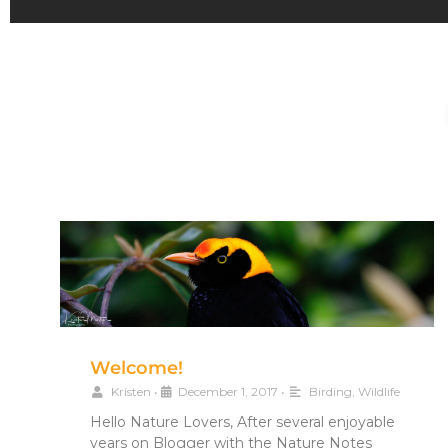
Welcome!
Kristen
•
December 1, 2017
•
Birding
,
Wildlife
Hello Nature Lovers, After several enjoyable
years on Blogger with the Nature Notes