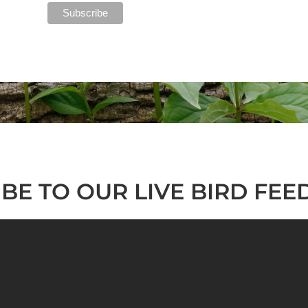
BE TO OUR LIVE BIRD FEE