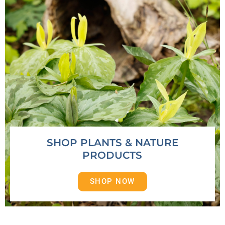
SHOP PLANTS & NATURE
PRODUCTS
SHOP NOW