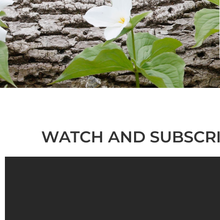
WATCH AND SUBSCRI