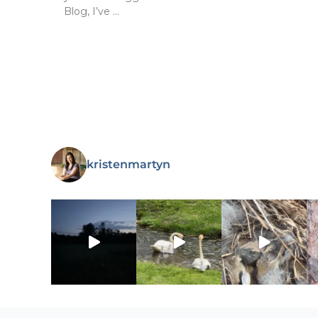
Blog, I’ve …
kristenmartyn