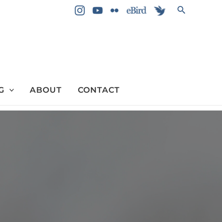
Search
G
ABOUT
CONTACT