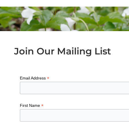
Join Our Mailing List
*
Email Address
*
First Name