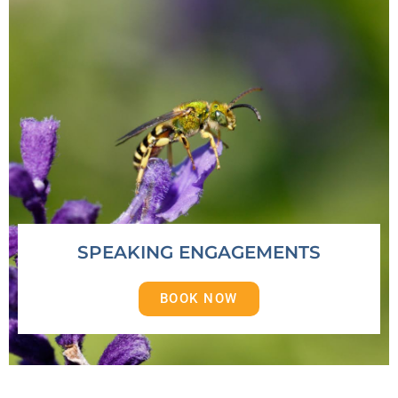
SPEAKING ENGAGEMENTS
BOOK NOW