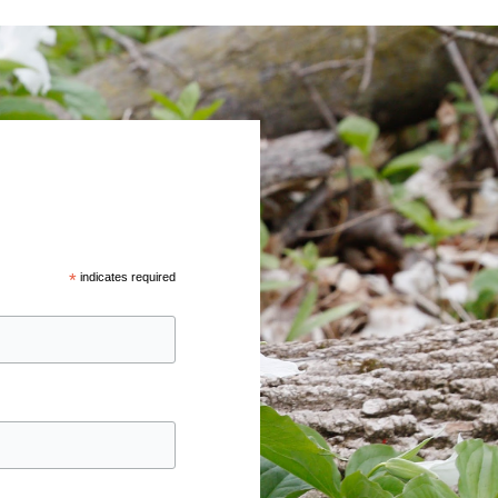
*
indicates required