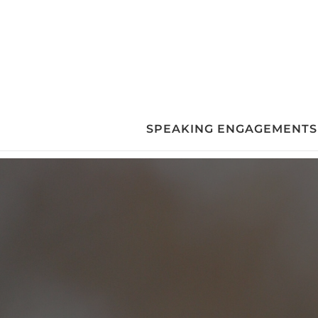
Skip
to
content
SPEAKING ENGAGEMENTS