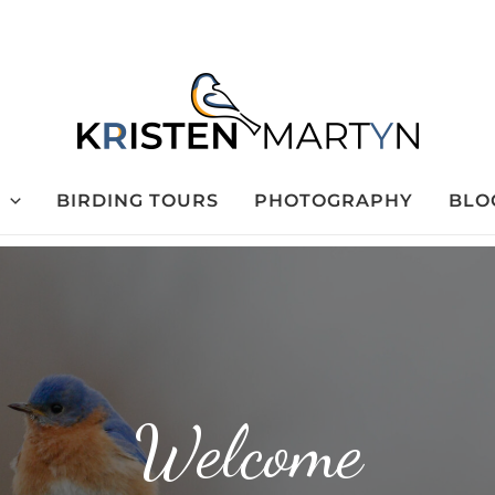
BIRDING TOURS
PHOTOGRAPHY
BLO
Welcome