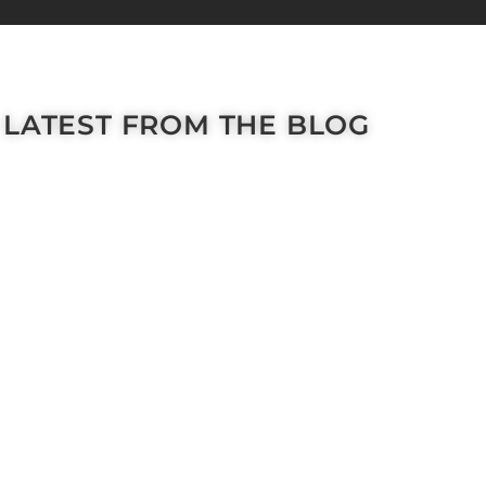
LATEST FROM THE BLOG