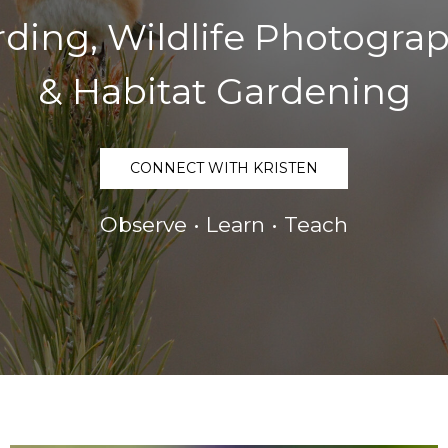
rding, Wildlife Photogra
& Habitat Gardening
CONNECT WITH KRISTEN
Observe • Learn • Teach