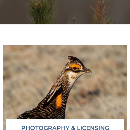
Observe • Learn • Teach
PHOTOGRAPHY & LICENSING