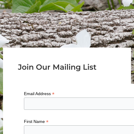
Join Our Mailing List
*
Email Address
*
First Name