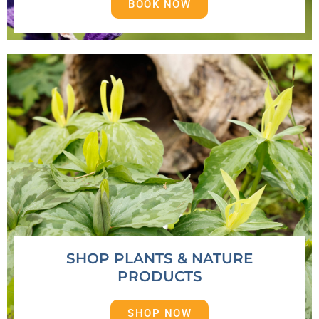
BOOK NOW
SHOP PLANTS & NATURE
PRODUCTS
SHOP NOW