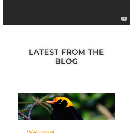
LATEST FROM THE
BLOG
Welcome!