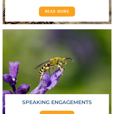
READ MORE
SPEAKING ENGAGEMENTS