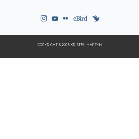
COPYRIGHT © 2026 KRISTEN MARTYN