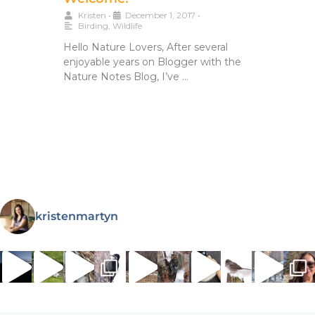
Kristen
•
December 1, 2017
•
Birding
,
Wildlife
Hello Nature Lovers, After several
enjoyable years on Blogger with the
Nature Notes Blog, I’ve …
kristenmartyn