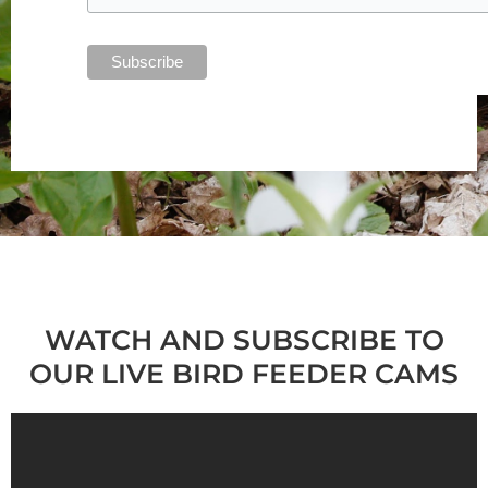
WATCH AND SUBSCRIBE TO
OUR LIVE BIRD FEEDER CAMS