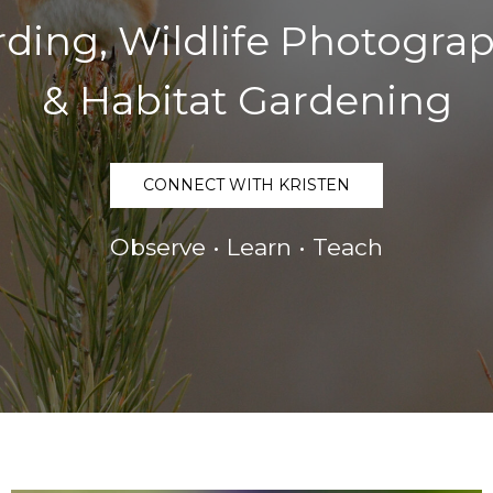
rding, Wildlife Photogra
& Habitat Gardening
CONNECT WITH KRISTEN
Observe • Learn • Teach