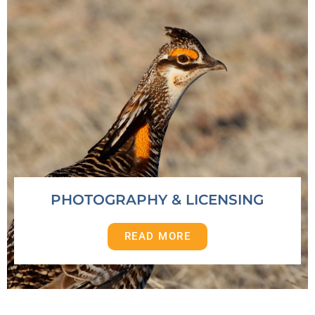
PHOTOGRAPHY & LICENSING
READ MORE