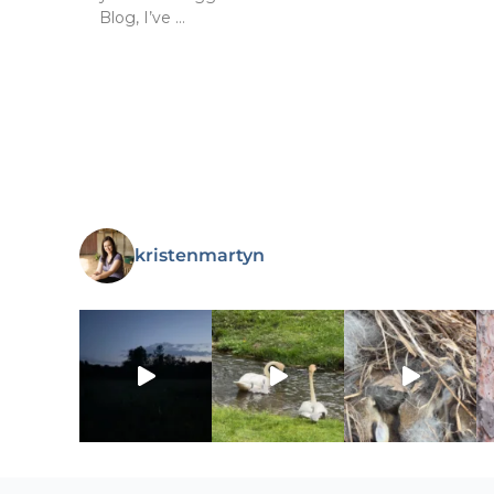
Blog, I’ve …
kristenmartyn