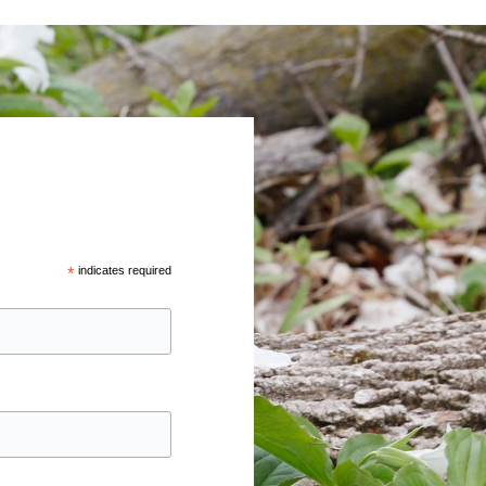
*
indicates required