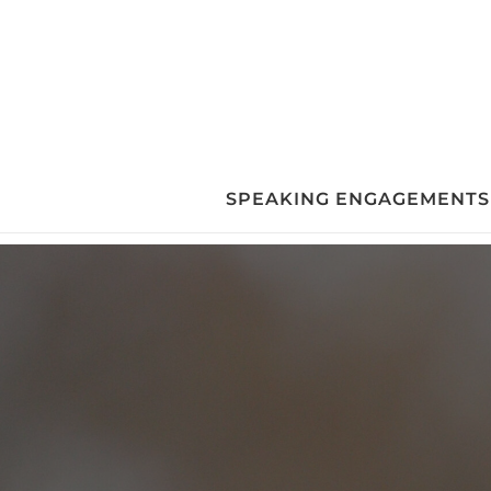
Skip
to
content
SPEAKING ENGAGEMENTS