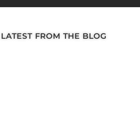
LATEST FROM THE BLOG