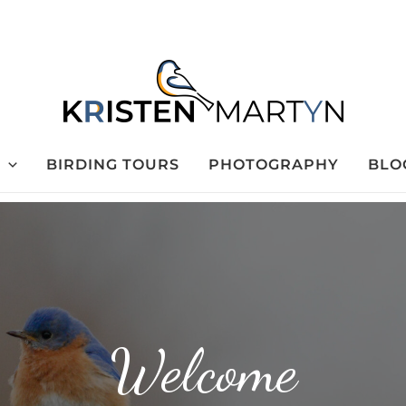
BIRDING TOURS
PHOTOGRAPHY
BLO
Welcome