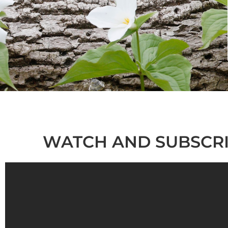
WATCH AND SUBSCRI