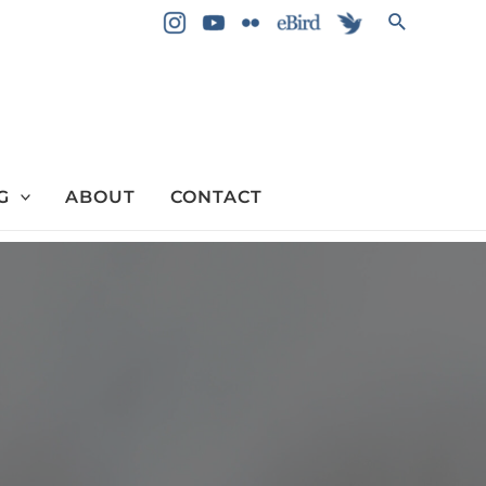
Search
G
ABOUT
CONTACT