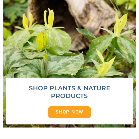
SHOP PLANTS & NATURE
PRODUCTS
SHOP NOW