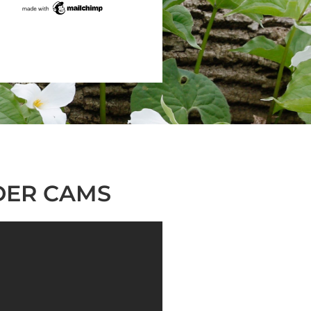
DER CAMS