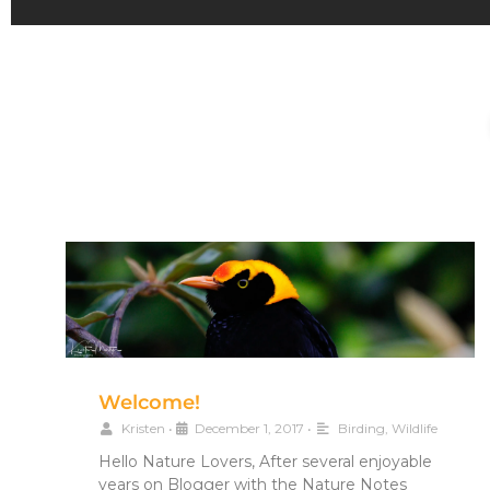
Welcome!
Kristen
•
December 1, 2017
•
Birding
,
Wildlife
Hello Nature Lovers, After several enjoyable
years on Blogger with the Nature Notes