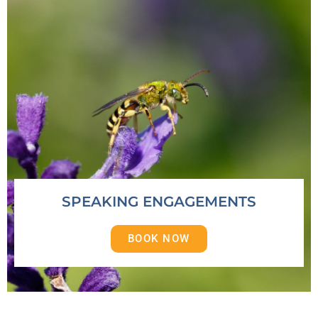
SPEAKING ENGAGEMENTS
BOOK NOW