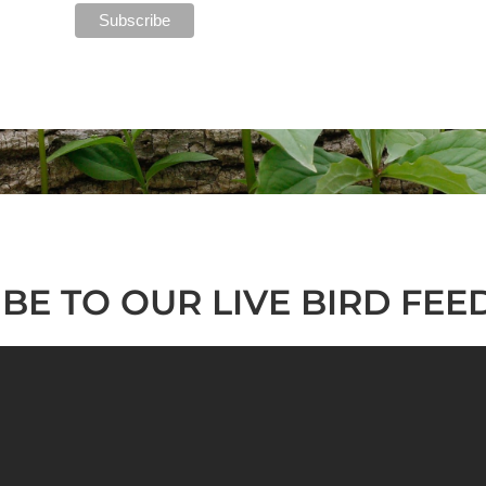
BE TO OUR LIVE BIRD FEE