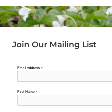
Join Our Mailing List
*
Email Address
*
First Name