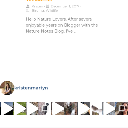
Kristen
•
December 1, 2017
•
Birding
,
Wildlife
Hello Nature Lovers, After several
enjoyable years on Blogger with the
Nature Notes Blog, I’ve …
kristenmartyn