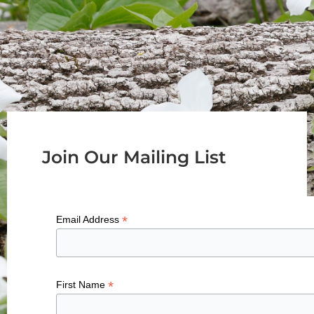
Join Our Mailing List
*
Email Address
*
First Name