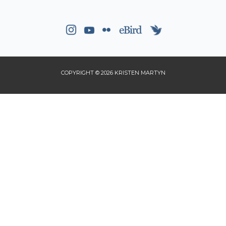
COPYRIGHT © 2026 KRISTEN MARTYN