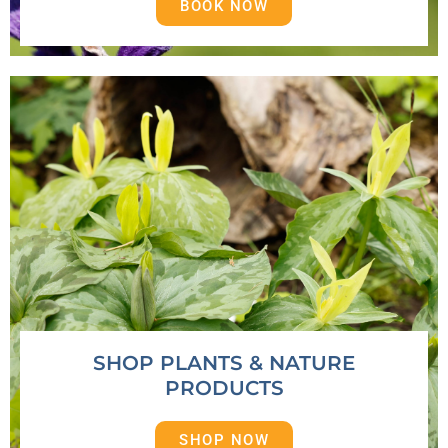
BOOK NOW
SHOP PLANTS & NATURE
PRODUCTS
SHOP NOW