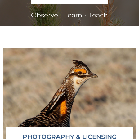
Observe • Learn • Teach
PHOTOGRAPHY & LICENSING