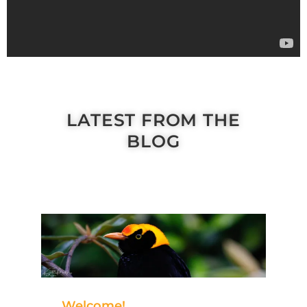
LATEST FROM THE
BLOG
Welcome!