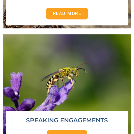
READ MORE
SPEAKING ENGAGEMENTS