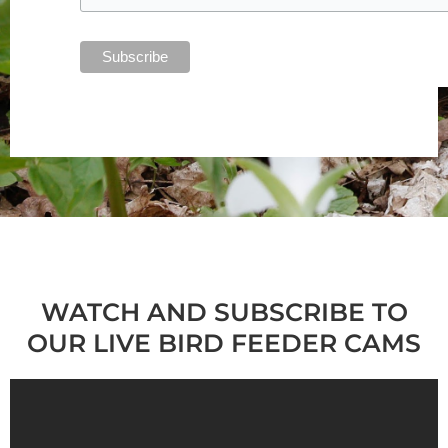
WATCH AND SUBSCRIBE TO
OUR LIVE BIRD FEEDER CAMS