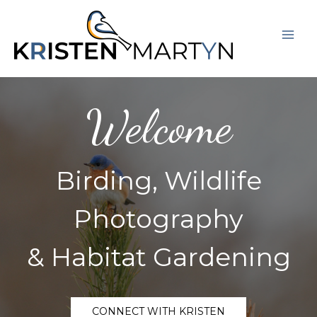
Skip
Mai
to
Men
content
Welcome
Birding, Wildlife
Photography
& Habitat Gardening
CONNECT WITH KRISTEN