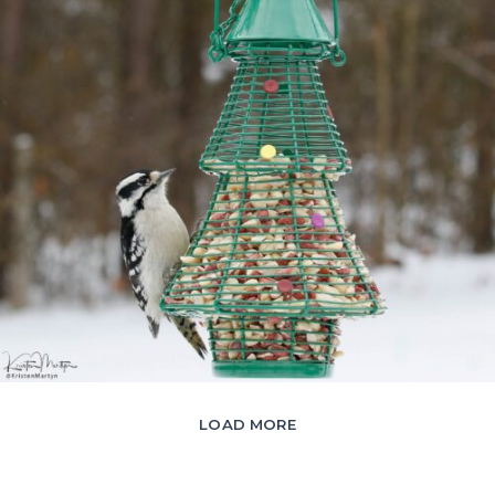
LOAD MORE