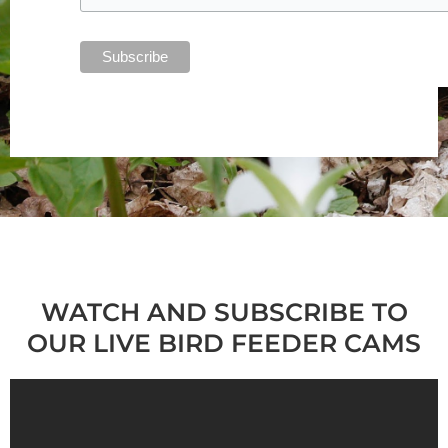
WATCH AND SUBSCRIBE TO
OUR LIVE BIRD FEEDER CAMS