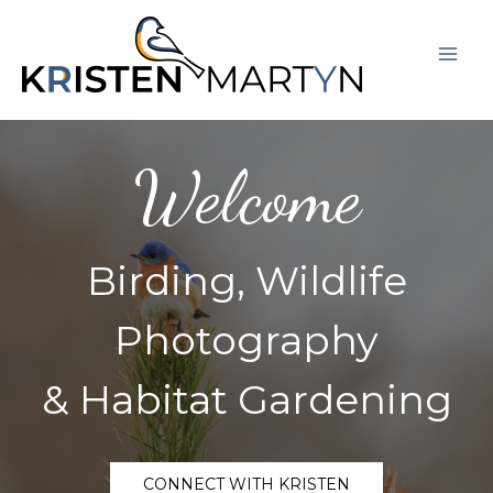
Skip
Mai
to
Men
content
Welcome
Birding, Wildlife
Photography
& Habitat Gardening
CONNECT WITH KRISTEN