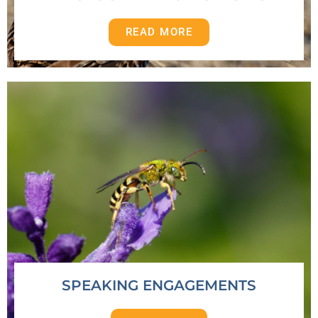
READ MORE
SPEAKING ENGAGEMENTS