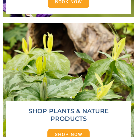
BOOK NOW
SHOP PLANTS & NATURE
PRODUCTS
SHOP NOW