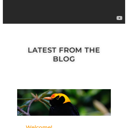
LATEST FROM THE
BLOG
Welcome!