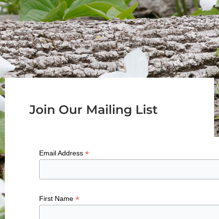
Join Our Mailing List
*
Email Address
*
First Name