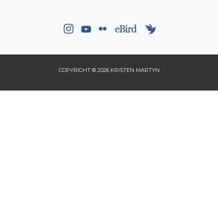
COPYRIGHT © 2026 KRISTEN MARTYN