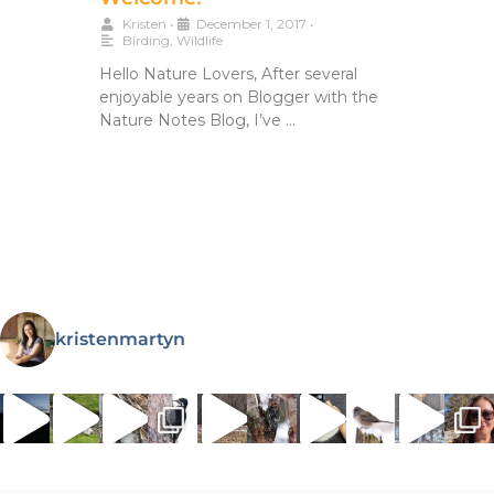
Kristen
•
December 1, 2017
•
Birding
,
Wildlife
Hello Nature Lovers, After several
enjoyable years on Blogger with the
Nature Notes Blog, I’ve …
kristenmartyn