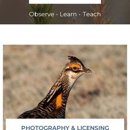
Observe • Learn • Teach
PHOTOGRAPHY & LICENSING