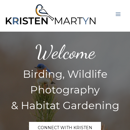
Skip
Mai
to
Men
content
Welcome
Birding, Wildlife
Photography
& Habitat Gardening
CONNECT WITH KRISTEN