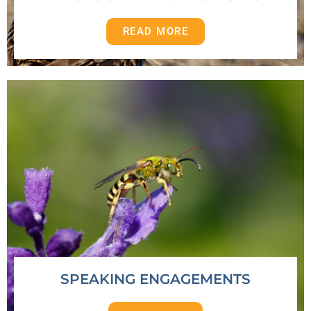
READ MORE
SPEAKING ENGAGEMENTS