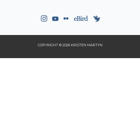
COPYRIGHT © 2026 KRISTEN MARTYN