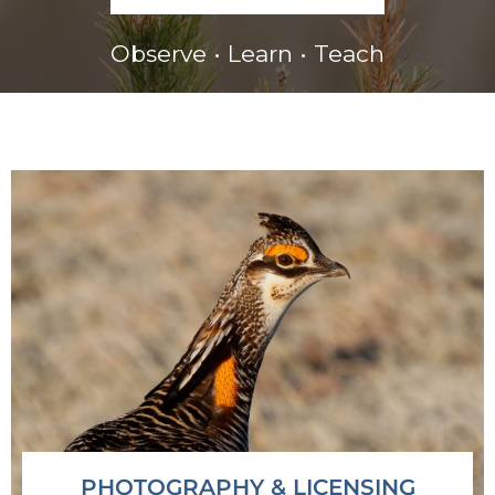
Observe • Learn • Teach
PHOTOGRAPHY & LICENSING