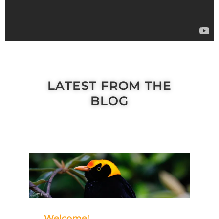
LATEST FROM THE
BLOG
Welcome!