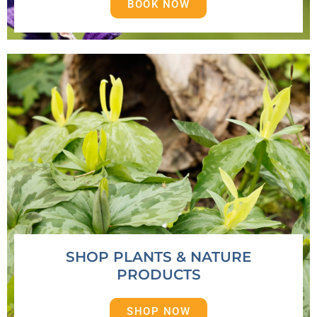
BOOK NOW
SHOP PLANTS & NATURE
PRODUCTS
SHOP NOW