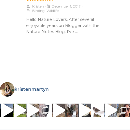
Kristen
•
December 1, 2017
•
Birding
,
Wildlife
Hello Nature Lovers, After several
enjoyable years on Blogger with the
Nature Notes Blog, I’ve …
kristenmartyn