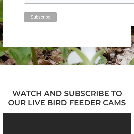
WATCH AND SUBSCRIBE TO
OUR LIVE BIRD FEEDER CAMS