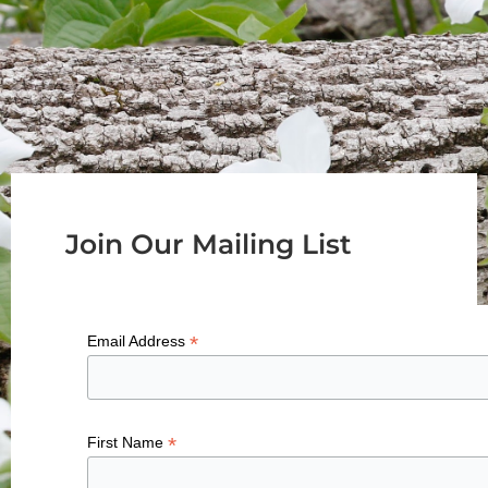
Join Our Mailing List
*
Email Address
*
First Name