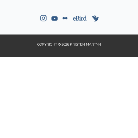
COPYRIGHT © 2026 KRISTEN MARTYN