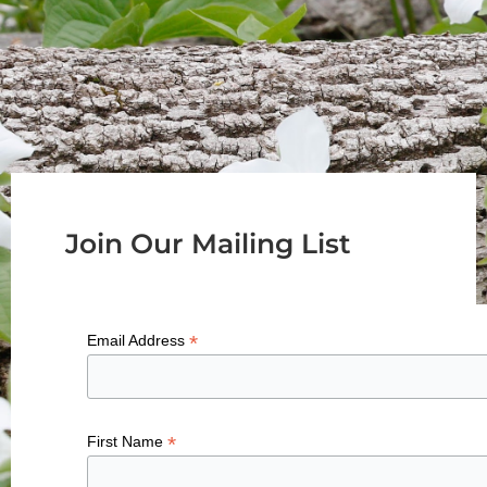
Join Our Mailing List
*
Email Address
*
First Name