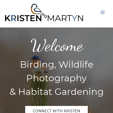
Skip
Mai
to
Men
content
Welcome
Birding, Wildlife
Photography
& Habitat Gardening
CONNECT WITH KRISTEN