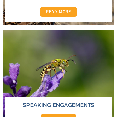
READ MORE
SPEAKING ENGAGEMENTS