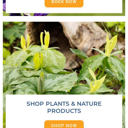
BOOK NOW
SHOP PLANTS & NATURE
PRODUCTS
SHOP NOW