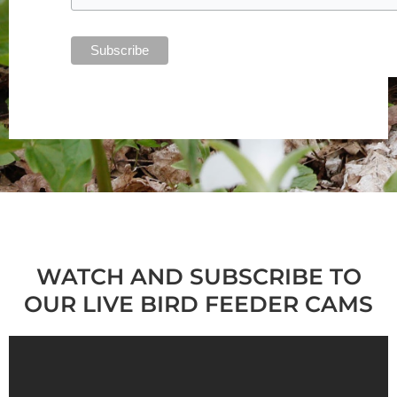
WATCH AND SUBSCRIBE TO
OUR LIVE BIRD FEEDER CAMS