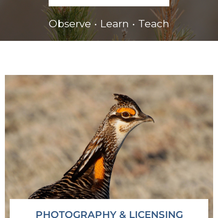
Observe • Learn • Teach
PHOTOGRAPHY & LICENSING