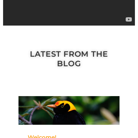
LATEST FROM THE
BLOG
Welcome!