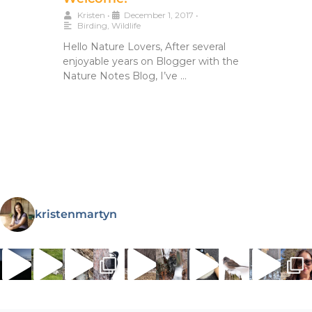
Kristen
•
December 1, 2017
•
Birding
,
Wildlife
Hello Nature Lovers, After several
enjoyable years on Blogger with the
Nature Notes Blog, I’ve …
kristenmartyn